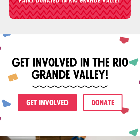
Pairs donated in Rio Grande Valley
get involved in the rio
grande valley!
Get Involved
Donate