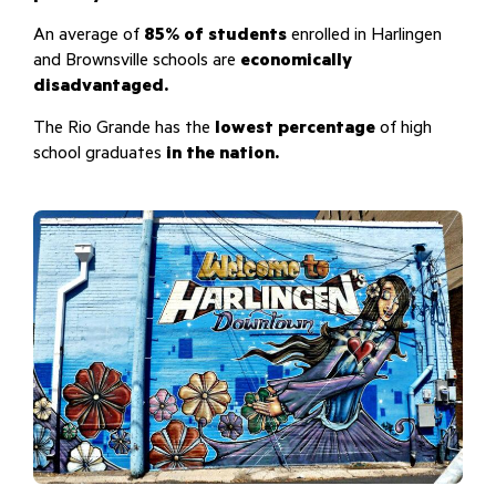
An average of
85% of students
enrolled in Harlingen
and Brownsville schools are
economically
disadvantaged.
The Rio Grande has the
lowest percentage
of high
school graduates
in the nation.