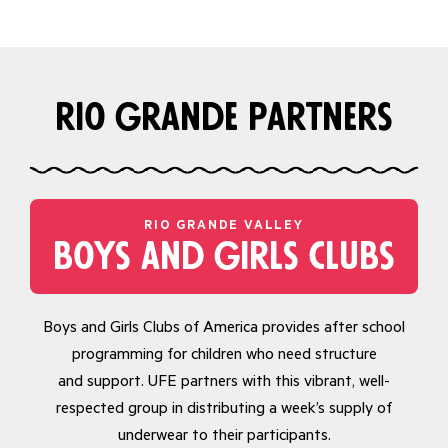
rio grande partners
RIO GRANDE VALLEY
boys and girls clubs
Boys and Girls Clubs of America provides after school
programming for children who need structure
and support. UFE partners with this vibrant, well-
respected group in distributing a week’s supply of
underwear to their participants.