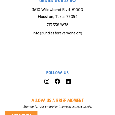
Undies World HQ
3610 Willowbend Blvd. #1000
Houston, Texas 77054
713.338.9676
info@undiesforeveryone.org
Follow Us
Allow us a Brief Moment
Sign up for our snappier-than-elastic news briefs.