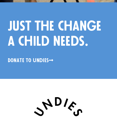
just the change
a child needs.
Donate to Undies