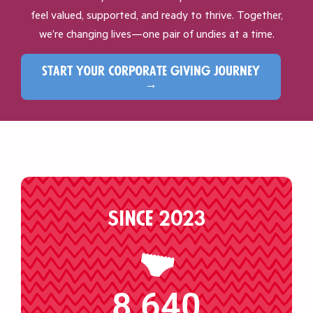
feel valued, supported, and ready to thrive. Together,
we’re changing lives—one pair of undies at a time.
start your corporate giving journey
→
Since 2023
8,640