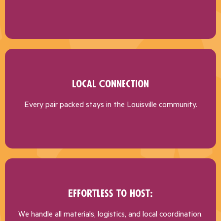
Local Connection
Every pair packed stays in the Louisville community.
Effortless to Host:
We handle all materials, logistics, and local coordination.