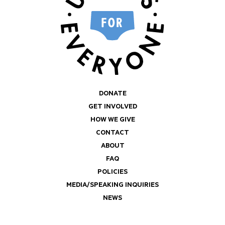
DONATE
GET INVOLVED
HOW WE GIVE
CONTACT
ABOUT
FAQ
POLICIES
MEDIA/SPEAKING INQUIRIES
NEWS