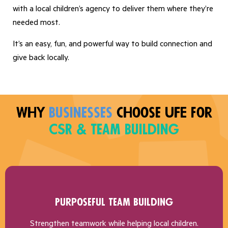
with a local children’s agency to deliver them where they’re
needed most.
It’s an easy, fun, and powerful way to build connection and
give back locally.
Why
Businesses
choose UFE for
CSR & Team Building
Purposeful Team Building
Strengthen teamwork while helping local children.