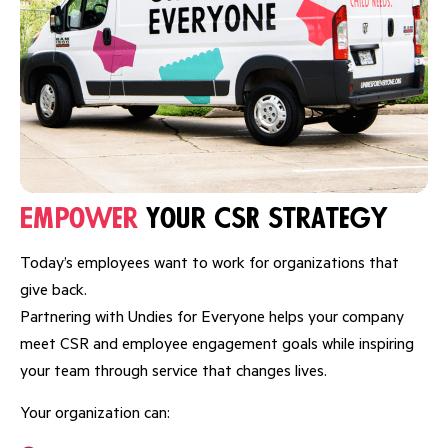
Empower
Your CSR Strategy
Today’s employees want to work for organizations that
give back.
Partnering with Undies for Everyone helps your company
meet CSR and employee engagement goals while inspiring
your team through service that changes lives.
Your organization can: