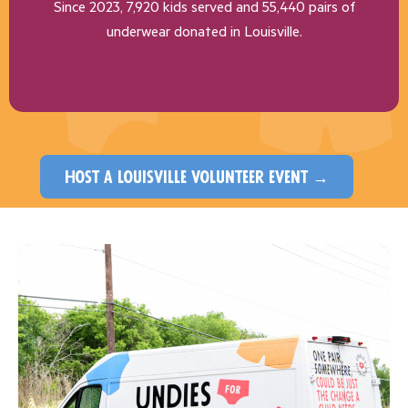
Since 2023, 7,920 kids served and 55,440 pairs of
underwear donated in Louisville.
host a louisville volunteer event →