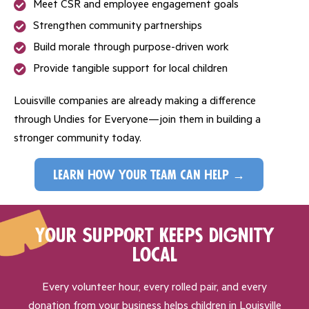
Meet CSR and employee engagement goals
Strengthen community partnerships
Build morale through purpose-driven work
Provide tangible support for local children
Louisville companies are already making a difference
through Undies for Everyone—join them in building a
stronger community today.
learn how your team can help →
Your Support Keeps Dignity
Local
Every volunteer hour, every rolled pair, and every
donation from your business helps children in Louisville