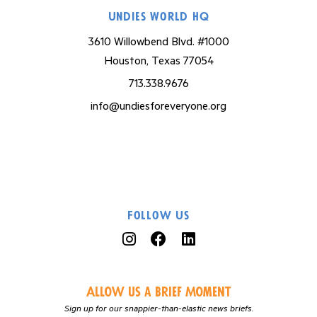
Undies World HQ
3610 Willowbend Blvd. #1000
Houston, Texas 77054
713.338.9676
info@undiesforeveryone.org
Follow Us
Allow us a Brief Moment
Sign up for our snappier-than-elastic news briefs.