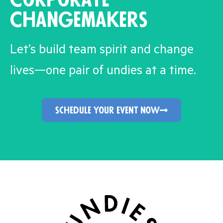
Changemakers
Let’s build team spirit and change
lives—one pair of undies at a time.
schedule your event now