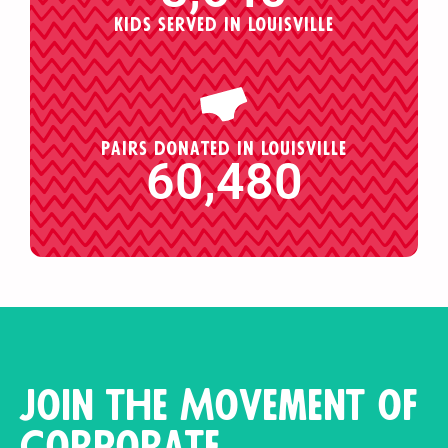
Kids served in Louisville
Pairs donated in Louisville
60,480
Join the Movement of
Corporate