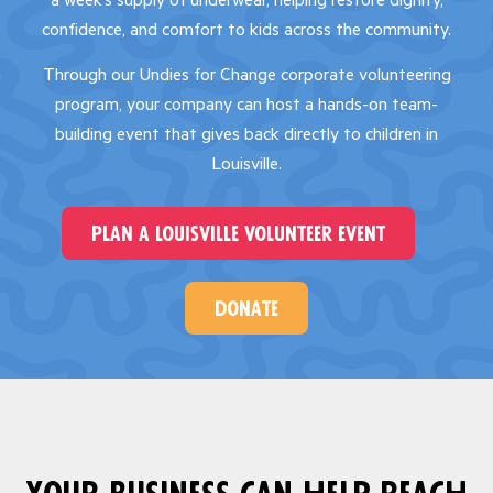
a week’s supply of underwear, helping restore dignity,
confidence, and comfort to kids across the community.
Through our Undies for Change corporate volunteering
program, your company can host a hands-on team-
building event that gives back directly to children in
Louisville.
plan a louisville volunteer event
donate