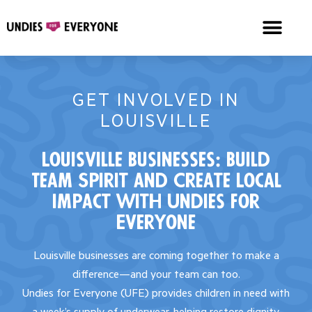
GET INVOLVED IN
LOUISVILLE
Louisville Businesses: Build
Team Spirit and Create Local
Impact with Undies for
Everyone
Louisville businesses are coming together to make a
difference—and your team can too.
Undies for Everyone (UFE) provides children in need with