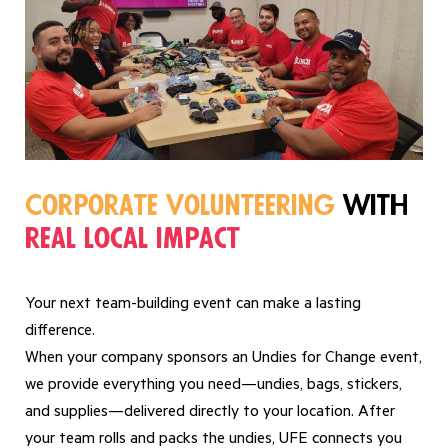
Corporate Volunteering
with
real local impact
Your next team-building event can make a lasting
difference.
When your company sponsors an Undies for Change event,
we provide everything you need—undies, bags, stickers,
and supplies—delivered directly to your location. After
your team rolls and packs the undies, UFE connects you