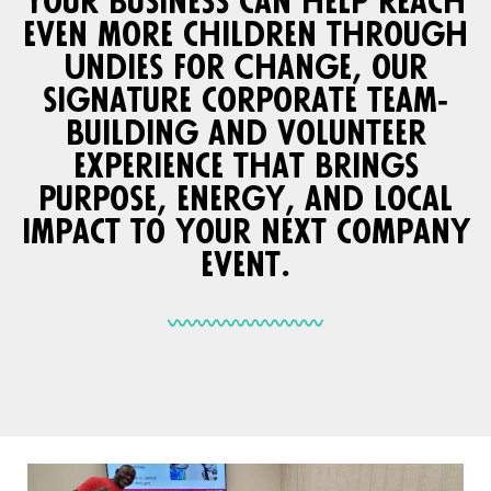
Your business can help reach
even more children through
Undies for Change, our
signature corporate team-
building and volunteer
experience that brings
purpose, energy, and local
impact to your next company
event.