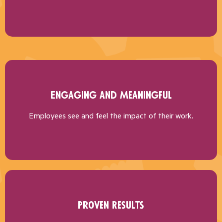
Engaging and Meaningful
Employees see and feel the impact of their work.
Proven Results