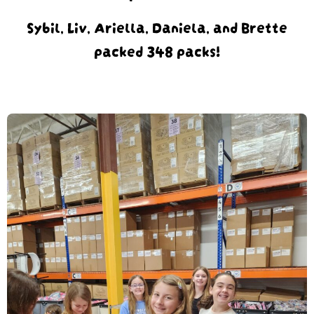
Sybil, Liv, Ariella, Daniela, and Brette
packed 348 packs!