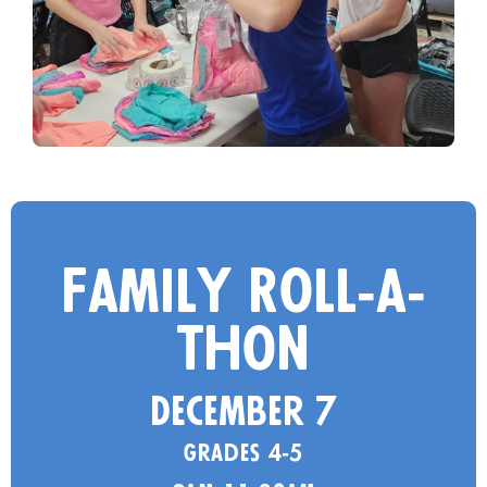
Family Roll-a-
thon
December 7
Grades 4-5