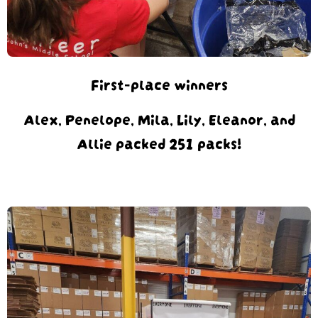
First-place winners
Alex, Penelope, Mila, Lily, Eleanor, and
Allie packed 251 packs!