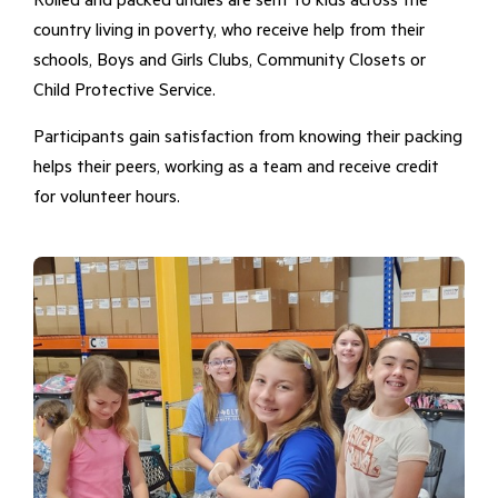
Rolled and packed undies are sent to kids across the
country living in poverty, who receive help from their
schools, Boys and Girls Clubs, Community Closets or
Child Protective Service.
Participants gain satisfaction from knowing their packing
helps their peers, working as a team and receive credit
for volunteer hours.