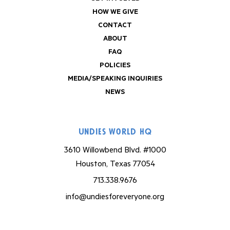
HOW WE GIVE
CONTACT
ABOUT
FAQ
POLICIES
MEDIA/SPEAKING INQUIRIES
NEWS
Undies World HQ
3610 Willowbend Blvd. #1000
Houston, Texas 77054
713.338.9676
info@undiesforeveryone.org