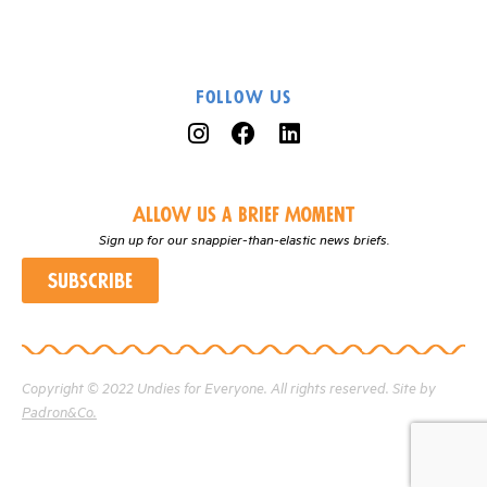
Follow Us
Allow us a Brief Moment
Sign up for our snappier-than-elastic news briefs.
Subscribe
Copyright © 2022 Undies for Everyone. All rights reserved. Site by
Padron&Co.