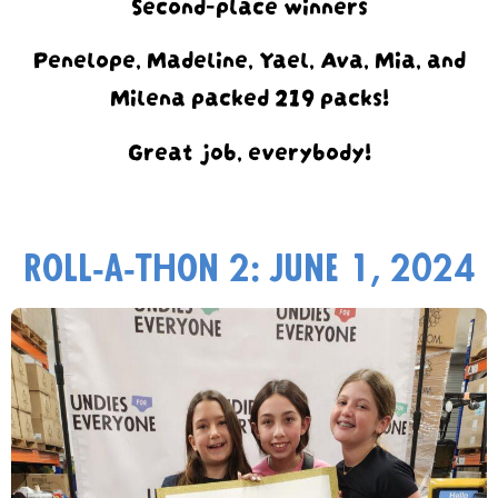
Second-place winners
Penelope, Madeline, Yael, Ava, Mia, and
Milena packed 219 packs!
Great job, everybody!
Roll-a-thon 2: June 1, 2024