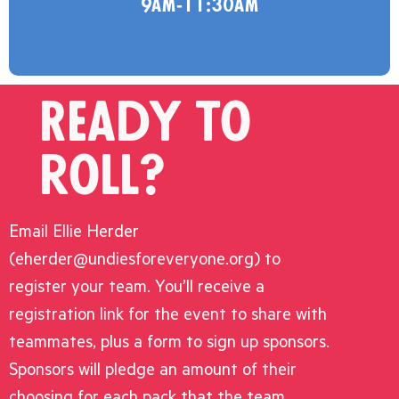
9am-11:30am
Ready to
roll?
Email Ellie Herder
(eherder@undiesforeveryone.org) to
register your team. You’ll receive a
registration link for the event to share with
teammates, plus a form to sign up sponsors.
Sponsors will pledge an amount of their
choosing for each pack that the team