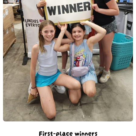
First-place winners