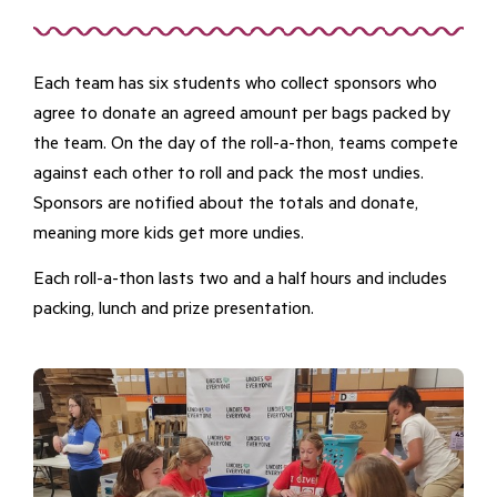
Each team has six students who collect sponsors who
agree to donate an agreed amount per bags packed by
the team. On the day of the roll-a-thon, teams compete
against each other to roll and pack the most undies.
Sponsors are notified about the totals and donate,
meaning more kids get more undies.
Each roll-a-thon lasts two and a half hours and includes
packing, lunch and prize presentation.