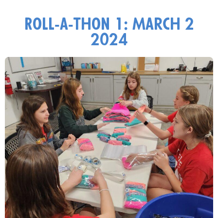
Roll-a-thon 1: March 2
2024