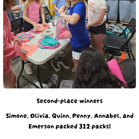
Second-place winners
Simone, Olivia, Quinn, Penny, Annabel, and
Emerson packed 312 packs!