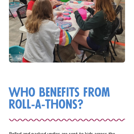
who benefits from
roll-a-thons?