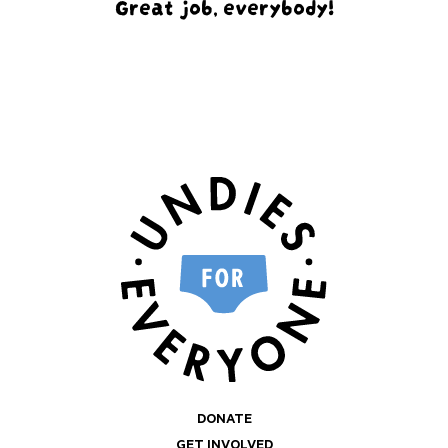
Great job, everybody!
DONATE
GET INVOLVED