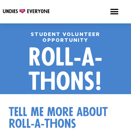
STUDENT VOLUNTEER
OPPORTUNITY
Roll-a-
thons!
tell me more about
roll-a-thons