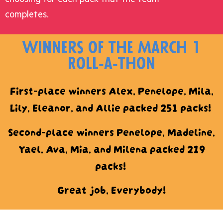
completes.
winners of the March 1
Roll-a-thon
First-place winners Alex, Penelope, Mila,
Lily, Eleanor, and Allie packed 251 packs!
Second-place winners Penelope, Madeline,
Yael, Ava, Mia, and Milena packed 219
packs!
Great job, Everybody!