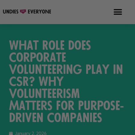
What Role Does
Corporate
Volunteering Play in
CSR? Why
Volunteerism
Matters for Purpose-
Driven Companies
January 2, 2026