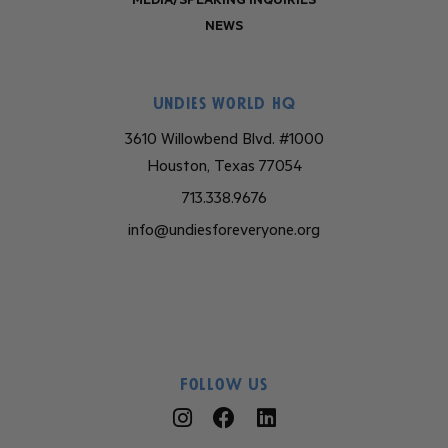
MEDIA/SPEAKING INQUIRIES
NEWS
Undies World HQ
3610 Willowbend Blvd. #1000
Houston, Texas 77054
713.338.9676
info@undiesforeveryone.org
Follow Us