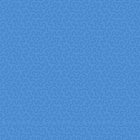
Integrate with wider CSR and ESG strategy treat
volunteering as a core component, not an afterthought.
Monitor and communicate outcomes, share impact
stories internally and externally, and collect feedback
from both employees and community partners.
Glossary of Terms
Corporate Social Responsibility (CSR):
A business
model in which companies integrate social, environmental,
and ethical concerns into their operations and
stakeholder interactions.
Wikipedia+1
Corporate Volunteering / Employee Volunteering:
Company-sponsored programs where employees