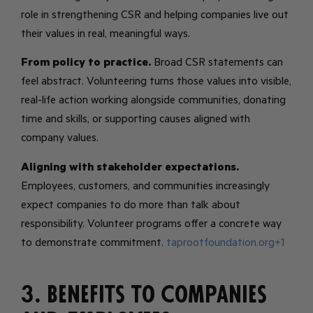
role in strengthening CSR and helping companies live out
their values in real, meaningful ways.
From policy to practice.
Broad CSR statements can
feel abstract. Volunteering turns those values into visible,
real-life action working alongside communities, donating
time and skills, or supporting causes aligned with
company values.
Aligning with stakeholder expectations.
Employees, customers, and communities increasingly
expect companies to do more than talk about
responsibility. Volunteer programs offer a concrete way
to demonstrate commitment.
taprootfoundation.org+1
3. Benefits to Companies