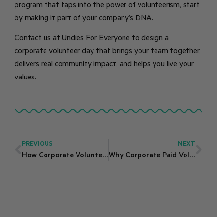
program that taps into the power of volunteerism, start
by making it part of your company’s DNA.
Contact us at Undies For Everyone to design a
corporate volunteer day that brings your team together,
delivers real community impact, and helps you live your
values.
PREVIOUS
NEXT
How Corporate Volunteering Showcases Your CSR Values
Why Corporate Paid Volunteering Is Essential for Employee Engagement