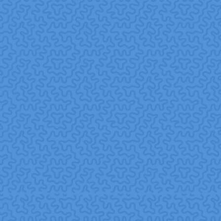
Beyond internal benefits, corporate volunteering creates
real value for communities and nonprofit partners.
Social capital building.
Employee volunteering
strengthens networks, trust, and cooperation in
communities often referred to as social capital which
supports community resilience and long-term social
cohesion.
ResearchGate+1
Filling nonprofit resource gaps.
Many nonprofits
lack resources, time, skills, and manpower. Corporate
volunteers can supply needed human capital, from hands-
on work to specialized skills (e.g., marketing, IT, strategy)
in pro bono projects.
taprootfoundation.org+1
Amplifying impact with consistency.
Regular,
structured volunteer programs help nonprofits plan and
scale their services, creating sustainable community