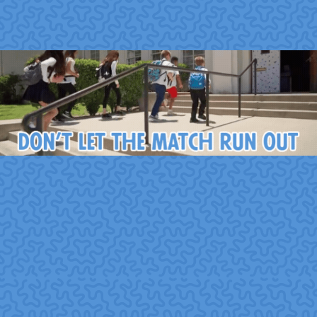
6. How to Integrate
Volunteering into a CSR
Strategy
Here are steps organizations often take when
embedding volunteerism into CSR:
Assess mission and values alignment.
Choose
causes that reflect company values, culture, and
stakeholder expectations.
Offer diverse volunteering options.
Provide team-
based, skills-based, remote, and pro bono opportunities
to meet varied employee preferences.
Make volunteering accessible.
Offer paid volunteer