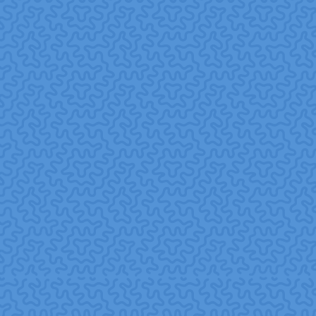
health, and a greater sense of meaning benefits that go
beyond the typical wellness program.
missionedge.org+1
Stronger connection to colleagues and company.
Working together on volunteer initiatives can deepen
relationships, foster collaboration, and enhance
workplace culture.
YourCause+1
Enhanced employability and career readiness.
Especially in areas undergoing disruption (like AI),
corporate volunteering can help employees build relevant
skills and remain competitive.
California Management
Review
4. Community & Social
Impact