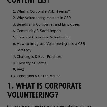
Content List
What is Corporate Volunteering?
Why Volunteering Matters in CSR
Benefits to Companies and Employees
Community & Social Impact
Types of Corporate Volunteering
How to Integrate Volunteering into a CSR
Strategy
Challenges & Best Practices
Glossary of Terms
FAQ
Conclusion & Call to Action
1. What is Corporate
Volunteering?
Corporate volunteering, sometimes called employee