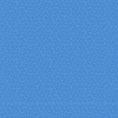
for appearances rather than genuine commitment. If
volunteering feels mandatory, employees may resent it.
Articlegateway+1
Mismatch between company skills and community needs
skills-based volunteering should align with nonprofit
requirements.
Sustaining long-term engagement one-off events are
nice, but to build trust and impact, programs need
consistency and follow-through.
Best Practices
Involving employees in planning this ensures buy-in and
voluntary participation, not top-down mandates.
Align volunteering with business competencies using skills
where your team adds real value.