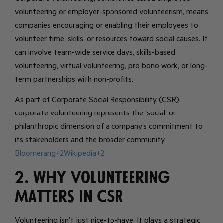
volunteering or employer-sponsored volunteerism, means
companies encouraging or enabling their employees to
volunteer time, skills, or resources toward social causes. It
can involve team-wide service days, skills-based
volunteering, virtual volunteering, pro bono work, or long-
term partnerships with non-profits.
As part of Corporate Social Responsibility (CSR),
corporate volunteering represents the ‘social’ or
philanthropic dimension of a company’s commitment to
its stakeholders and the broader community.
Bloomerang+2Wikipedia+2
2. Why Volunteering
Matters in CSR
Volunteering isn’t just nice-to-have. It plays a strategic