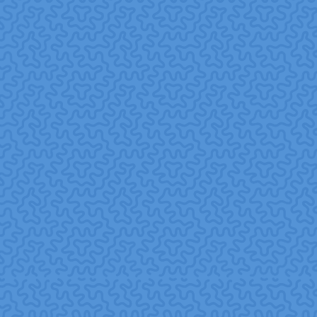
time, flexible scheduling, and inclusive participation
mechanisms.
Measure and share impact.
Track outcomes
(employee engagement, retention, community benefits)
and communicate results transparently.
Nurture long-term partnerships.
Build ongoing
relationships with nonprofit partners to maximize
impact, build trust, and deepen social value.
7. Challenges & Best
Practices
Challenges
Risk of “volunteerism theater” when volunteering is done