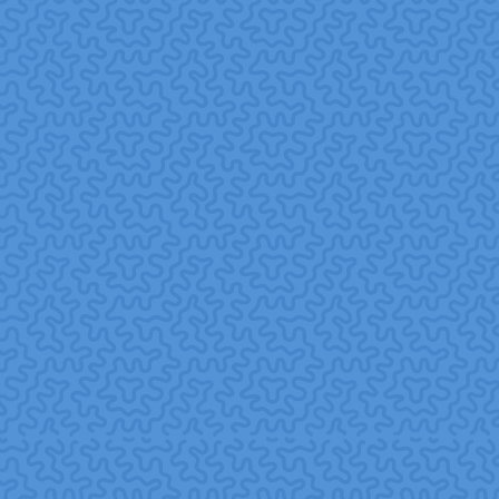
volunteer time or skills for social causes as part of CSR
efforts.
Skills-Based Volunteering (SBV):
Volunteerism
where employees donate professional skills (e.g.,
marketing, IT, HR, legal) rather than only time or manual
labor.
Volunteer Florida+1
Social Capital:
The networks, relationships, and trust
built within and across communities, which can lead to
better cooperation, resilience, and social outcomes.
Education and Employers+1
Pro Bono:
Professional services offered voluntarily and
free of charge to nonprofit organizations or
communities, often as part of corporate volunteer and
CSR programs.