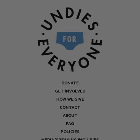
DONATE
GET INVOLVED
HOW WE GIVE
CONTACT
ABOUT
FAQ
POLICIES