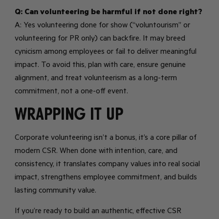
Q: Can volunteering be harmful if not done right?
A: Yes volunteering done for show (“voluntourism” or
volunteering for PR only) can backfire. It may breed
cynicism among employees or fail to deliver meaningful
impact. To avoid this, plan with care, ensure genuine
alignment, and treat volunteerism as a long-term
commitment, not a one-off event.
Wrapping it up
Corporate volunteering isn’t a bonus, it’s a core pillar of
modern CSR. When done with intention, care, and
consistency, it translates company values into real social
impact, strengthens employee commitment, and builds
lasting community value.
If you’re ready to build an authentic, effective CSR