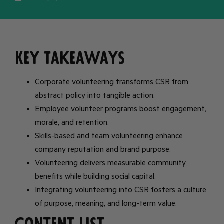
Key Takeaways
Corporate volunteering transforms CSR from
abstract policy into tangible action.
Employee volunteer programs boost engagement,
morale, and retention.
Skills-based and team volunteering enhance
company reputation and brand purpose.
Volunteering delivers measurable community
benefits while building social capital.
Integrating volunteering into CSR fosters a culture
of purpose, meaning, and long-term value.