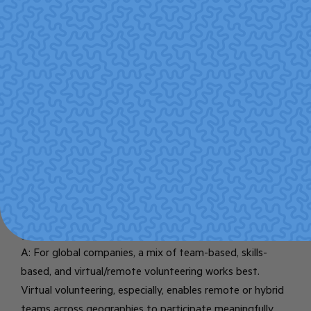
FAQ
Q: Is volunteering just a “nice to have” or a real
business strategy?
A: Volunteering is increasingly viewed as a strategic part
of CSR. Research links corporate volunteering to real
benefits like higher employee engagement, better
retention, built skills, improved reputation, and stronger
community relationships.
Pro Bono
Institute+2ResearchGate+2
Q: What types of volunteering work best for a
global company?
A: For global companies, a mix of team-based, skills-
based, and virtual/remote volunteering works best.
Virtual volunteering, especially, enables remote or hybrid
teams across geographies to participate meaningfully.