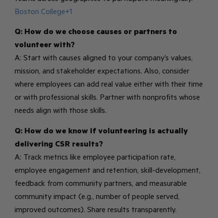
Boston College+1
Q: How do we choose causes or partners to
volunteer with?
A: Start with causes aligned to your company’s values,
mission, and stakeholder expectations. Also, consider
where employees can add real value either with their time
or with professional skills. Partner with nonprofits whose
needs align with those skills.
Q: How do we know if volunteering is actually
delivering CSR results?
A: Track metrics like employee participation rate,
employee engagement and retention, skill-development,
feedback from community partners, and measurable
community impact (e.g., number of people served,
improved outcomes). Share results transparently.