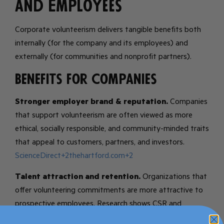
and Employees
Corporate volunteerism delivers tangible benefits both
internally (for the company and its employees) and
externally (for communities and nonprofit partners).
Benefits for Companies
Stronger employer brand & reputation.
Companies
that support volunteerism are often viewed as more
ethical, socially responsible, and community-minded traits
that appeal to customers, partners, and investors.
ScienceDirect+2thehartford.com+2
Talent attraction and retention.
Organizations that
offer volunteering commitments are more attractive to
prospective employees. Research shows CSR and
volunteering programs correlate with improved retention