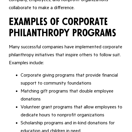
collaborate to make a difference.
Examples of Corporate
Philanthropy Programs
Many successful companies have implemented corporate
philanthropy initiatives that inspire others to follow suit.
Examples include:
Corporate giving programs that provide financial
support to community foundations
Matching gift programs that double employee
donations
Volunteer grant programs that allow employees to
dedicate hours to nonprofit organizations
Scholarship programs and in-kind donations for
education and children in need