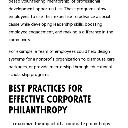
based volunteering, mentorship, or professional
development opportunities. These programs allow
employees to use their expertise to advance a social
cause while developing leadership skills, boosting
employee engagement, and making a difference in the
community.
For example, a team of employees could help design
systems for a nonprofit organization to distribute care
packages, or provide mentorship through educational
scholarship programs.
Best Practices for
Effective Corporate
Philanthropy
To maximize the impact of a corporate philanthropy