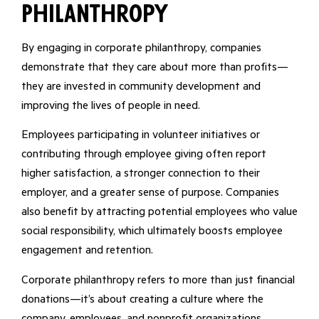
Philanthropy
By engaging in corporate philanthropy, companies
demonstrate that they care about more than profits—
they are invested in community development and
improving the lives of people in need.
Employees participating in volunteer initiatives or
contributing through employee giving often report
higher satisfaction, a stronger connection to their
employer, and a greater sense of purpose. Companies
also benefit by attracting potential employees who value
social responsibility, which ultimately boosts employee
engagement and retention.
Corporate philanthropy refers to more than just financial
donations—it’s about creating a culture where the
company, employees, and nonprofit organizations