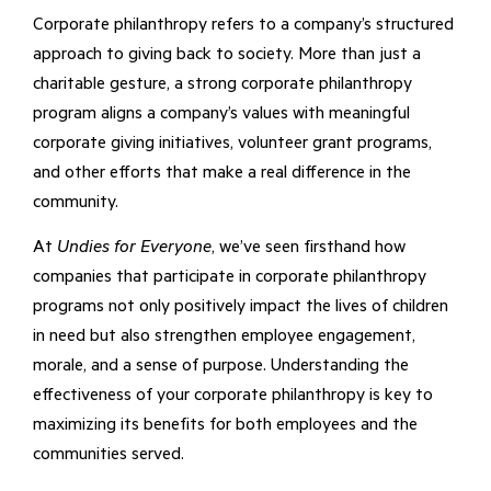
Corporate philanthropy refers to a company’s structured
approach to giving back to society. More than just a
charitable gesture, a strong corporate philanthropy
program aligns a company’s values with meaningful
corporate giving initiatives, volunteer grant programs,
and other efforts that make a real difference in the
community.
At
Undies for Everyone
, we’ve seen firsthand how
companies that participate in corporate philanthropy
programs not only positively impact the lives of children
in need but also strengthen employee engagement,
morale, and a sense of purpose. Understanding the
effectiveness of your corporate philanthropy is key to
maximizing its benefits for both employees and the
communities served.