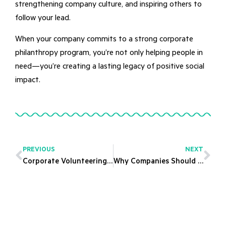
strengthening company culture, and inspiring others to
follow your lead.
When your company commits to a strong corporate
philanthropy program, you’re not only helping people in
need—you’re creating a lasting legacy of positive social
impact.
PREVIOUS
NEXT
Corporate Volunteering Opportunities: Building Stronger Teams with Purpose
Why Companies Should Invest in Corporate Paid Volunteering Programs