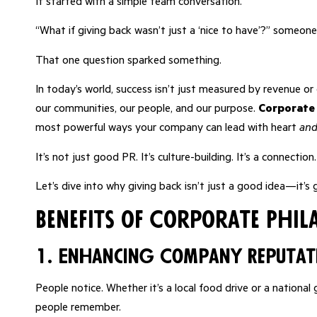
It started with a simple team conversation.
“What if giving back wasn’t just a ‘nice to have’?” someone
That one question sparked something.
In today’s world, success isn’t just measured by revenue o
our communities, our people, and our purpose.
Corporate
most powerful ways your company can lead with heart
an
It’s not just good PR. It’s culture-building. It’s a connection
Let’s dive into why giving back isn’t just a good idea—it’s
Benefits of Corporate Phi
1. Enhancing Company Reputat
People notice. Whether it’s a local food drive or a nation
people remember.