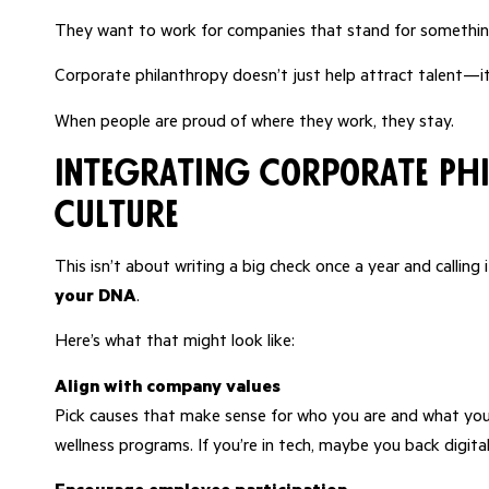
They want to work for companies that stand for something
Corporate philanthropy doesn’t just help attract talent—it
When people are proud of where they work, they stay.
Integrating Corporate Ph
Culture
This isn’t about writing a big check once a year and callin
your DNA
.
Here’s what that might look like:
Align with company values
Pick causes that make sense for who you are and what your
wellness programs. If you’re in tech, maybe you back digital l