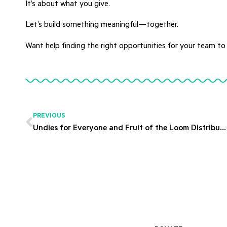
It’s about what you give.
Let’s build something meaningful—together.
Want help finding the right opportunities for your team to
PREVIOUS
Undies for Everyone and Fruit of the Loom Distribute 30,000 Pairs of Underwear to Maui Residents.