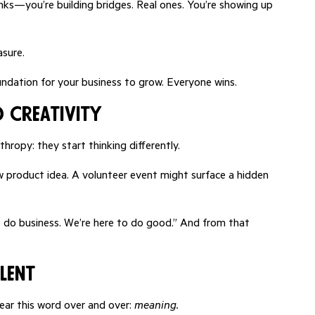
ks—you’re building bridges. Real ones. You’re showing up
asure.
undation for your business to grow. Everyone wins.
 Creativity
ropy: they start thinking differently.
 product idea. A volunteer event might surface a hidden
 to do business. We’re here to do good.” And from that
lent
ear this word over and over:
meaning.