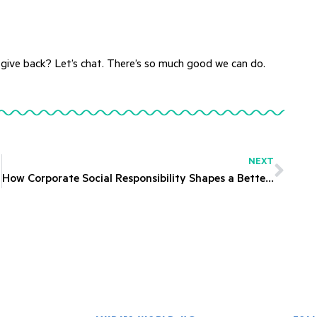
 give back? Let’s chat. There’s so much good we can do.
NEXT
How Corporate Social Responsibility Shapes a Better Future for All