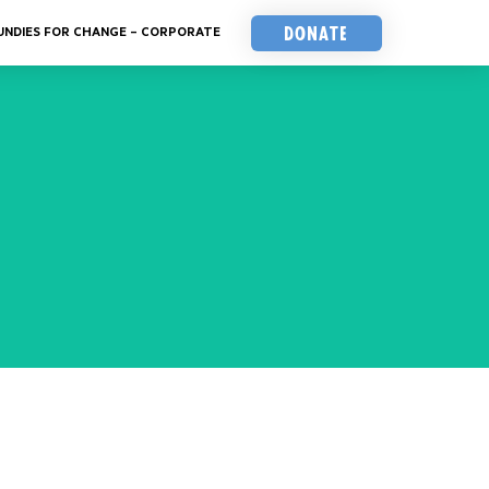
Donate
UNDIES FOR CHANGE – CORPORATE