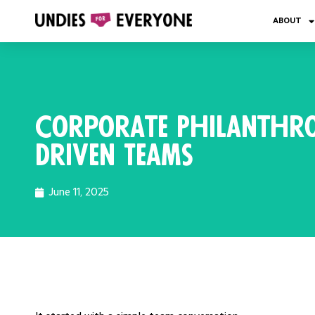
ABOUT
Corporate Philanthro
Driven Teams
June 11, 2025