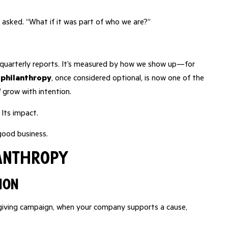
 asked. “What if it was part of who we are?”
r quarterly reports. It’s measured by how we show up—for
 philanthropy
, once considered optional, is now one of the
d
grow with intention.
. Its impact.
 good business.
lanthropy
ion
al giving campaign, when your company supports a cause,