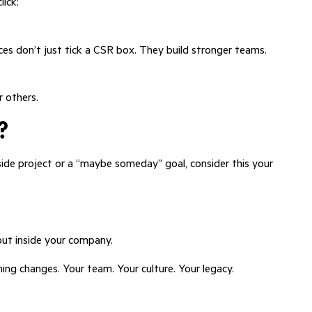
lick:
ces don’t just tick a CSR box. They build stronger teams.
r others.
?
side project or a “maybe someday” goal, consider this your
but inside your company.
ng changes. Your team. Your culture. Your legacy.