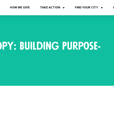
HOW WE GIVE
TAKE ACTION
FIND YOUR CITY
py: Building Purpose-