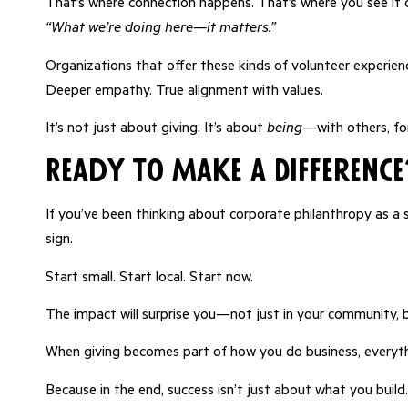
That’s where connection happens. That’s where you see it c
“What we’re doing here—it matters.”
Organizations that offer these kinds of volunteer experien
Deeper empathy. True alignment with values.
It’s not just about giving. It’s about
being
—with others, fo
Ready to Make a Difference
If you’ve been thinking about corporate philanthropy as a 
sign.
Start small. Start local. Start now.
The impact will surprise you—not just in your community, 
When giving becomes part of how you do business, everythi
Because in the end, success isn’t just about what you build.