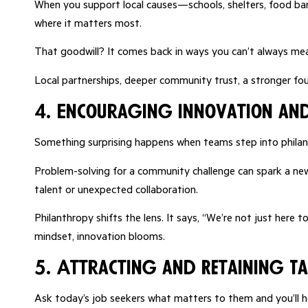
When you support local causes—schools, shelters, food ban
where it matters most.
That goodwill? It comes back in ways you can’t always me
Local partnerships, deeper community trust, a stronger fo
4. Encouraging Innovation and
Something surprising happens when teams step into philanth
Problem-solving for a community challenge can spark a new
talent or unexpected collaboration.
Philanthropy shifts the lens. It says, “We’re not just here
mindset, innovation blooms.
5. Attracting and Retaining Ta
Ask today’s job seekers what matters to them and you’ll h