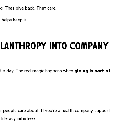
. That give back. That care.
 helps keep it.
ilanthropy into Company
g it a day. The real magic happens when
giving is part of
 people care about. If you’re a health company, support
iteracy initiatives.