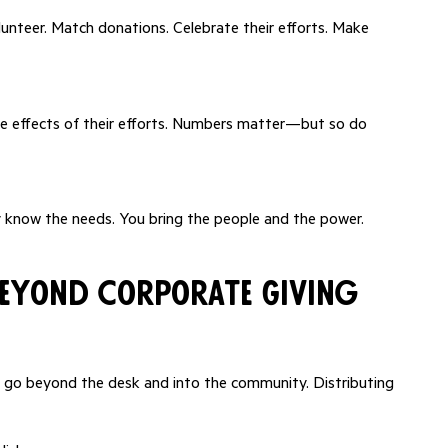
unteer. Match donations. Celebrate their efforts. Make
pple effects of their efforts. Numbers matter—but so do
ey know the needs. You bring the people and the power.
Beyond Corporate Giving
o beyond the desk and into the community. Distributing