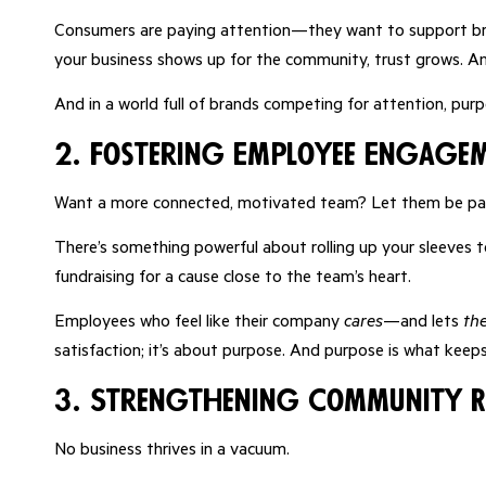
Consumers are paying attention—they want to support br
your business shows up for the community, trust grows. An
And in a world full of brands competing for attention, pur
2. Fostering Employee Engage
Want a more connected, motivated team? Let them be par
There’s something powerful about rolling up your sleeves t
fundraising for a cause close to the team’s heart.
Employees who feel like their company
cares
—and lets
th
satisfaction; it’s about purpose. And purpose is what keep
3. Strengthening Community R
No business thrives in a vacuum.