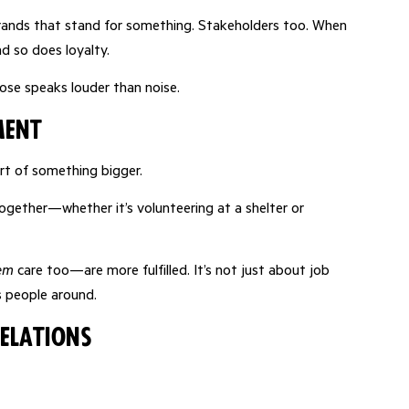
ands that stand for something. Stakeholders too. When
d so does loyalty.
pose speaks louder than noise.
ment
t of something bigger.
ogether—whether it’s volunteering at a shelter or
em
care too—are more fulfilled. It’s not just about job
s people around.
elations