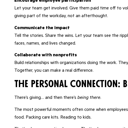
Encourage employee participation
Let your team get involved. Give them paid time off to vol
giving part of the workday, not an afterthought.
Communicate the impact
Tell the stories. Share the wins. Let your team see the ri
faces, names, and lives changed.
Collaborate with nonprofits
Build relationships with organizations doing the work. Th
Together, you can make a real difference.
The Personal Connection: 
There’s giving… and then there’s
being there
.
The most powerful moments often come when employees g
food. Packing care kits. Reading to kids.